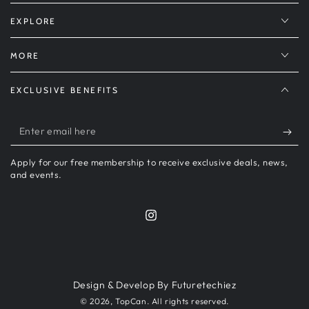
EXPLORE
MORE
EXCLUSIVE BENEFITS
Enter
email
Apply for our free membership to receive exclusive deals, news,
here
and events.
Instagram
Payment
methods
Design & Develop By Futuretechiez
© 2026,
TopCan
. All rights reserved.