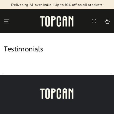
SKIP TO
Delivering All over India | Up to 10% off on all products
CONTENT
Cart
Testimonials